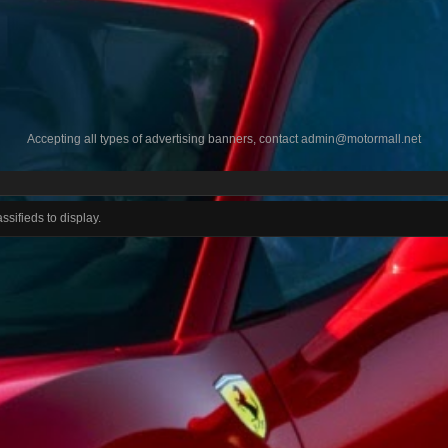
Accepting all types of advertising banners, contact
admin@motormall.net
ssifieds to display.