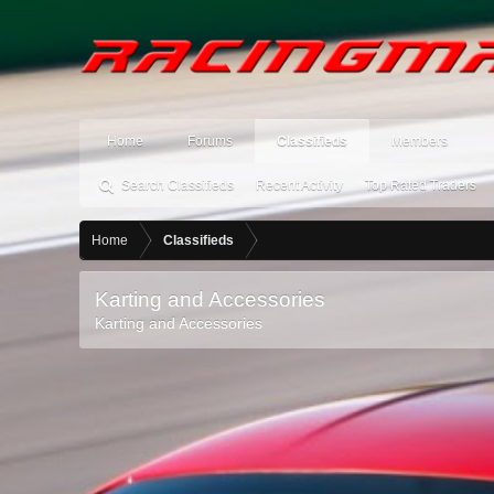
Home
Forums
Classifieds
Members
Search Classifieds
Recent Activity
Top Rated Traders
Home
Classifieds
Karting and Accessories
Karting and Accessories