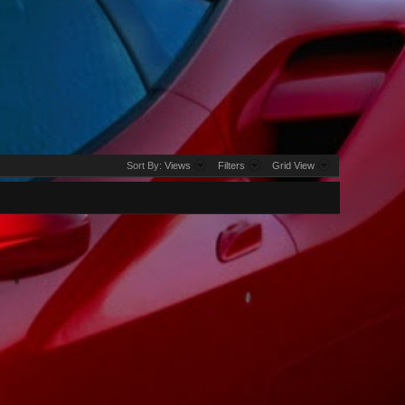
Sort By:
Views
Filters
Grid View