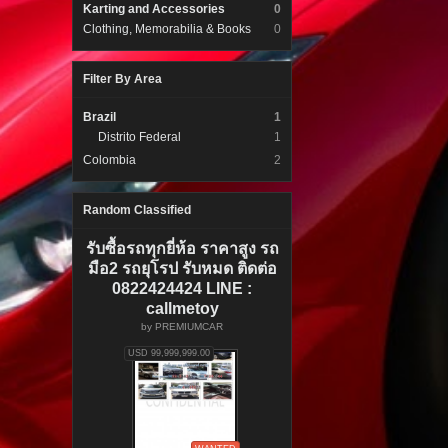
Karting and Accessories
0
Clothing, Memorabilia & Books
0
Filter By Area
Brazil
1
Distrito Federal
1
Colombia
2
Random Classified
รับซื้อรถทุกยี่ห้อ ราคาสูง รถ
มือ2 รถยุโรป รับหมด ติดต่อ
0822424424 LINE :
callmetoy
by
PREMIUMCAR
USD 99,999,999.00