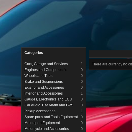
Categories
Cars, Garage and Services
1
There are currently no cla
Engines and Components
0
Wheels and Tires
0
Brake and Suspensions
0
Exterior and Accessories
0
Interior and Accessories
1
Gauges, Electronics and ECU
0
Car Audio, Car Alarm and GPS
0
Pickup Accessories
1
Spare parts and Tools Equipment
0
Motorsport Equipment
0
Motorcycle and Accessories
0