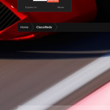
WANTED
Expires In:
Never
Home
Classifieds