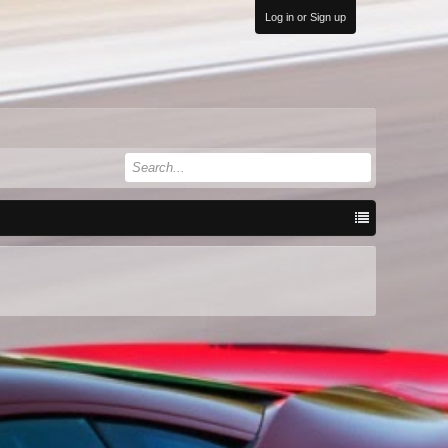
Log in or Sign up