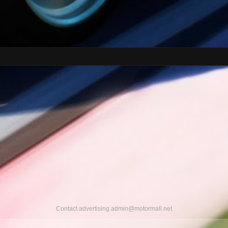
Contact advertising
admin@motormall.net