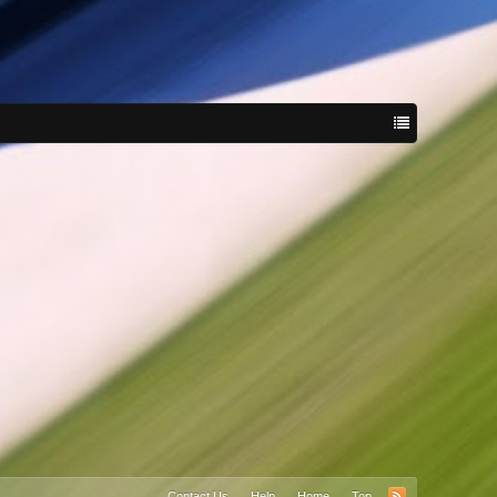
Contact Us
Help
Home
Top