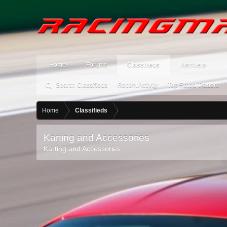
Home
Forums
Classifieds
Members
Search Classifieds
Recent Activity
Top Rated Traders
Home
Classifieds
Karting and Accessories
Karting and Accessories