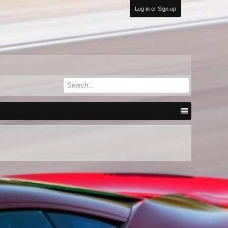
Log in or Sign up