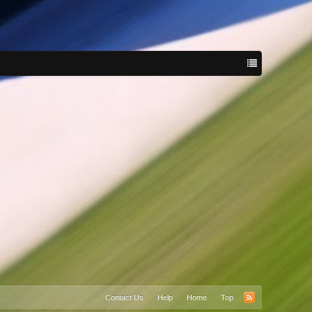
Contact Us
Help
Home
Top
RSS