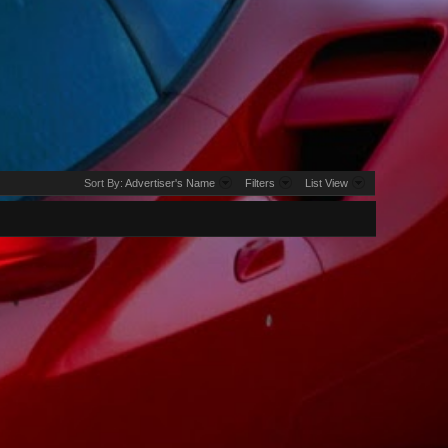
Sort By:
Advertiser's Name
Filters
List View