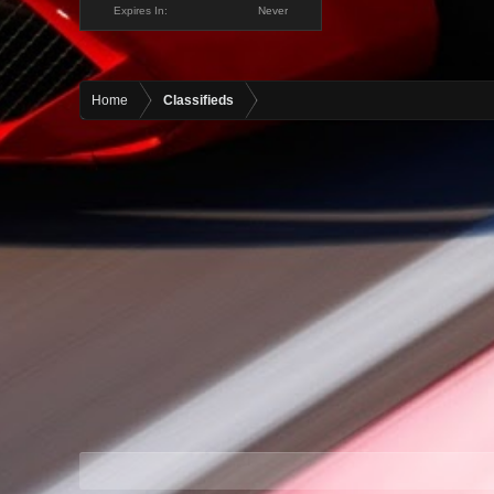
Expires In:
Never
Home
Classifieds