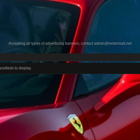
Accepting all types of advertising banners, contact
admin@motormall.net
ssifieds to display.