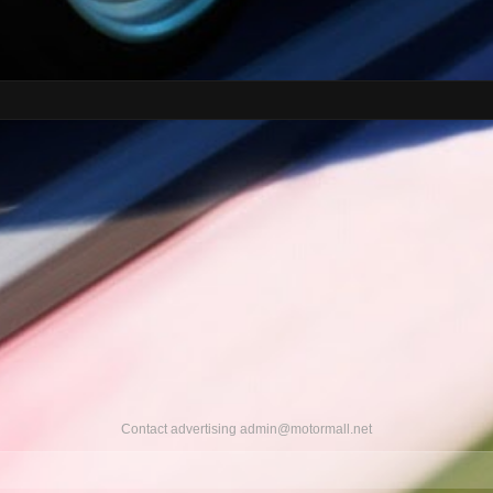
Contact advertising
admin@motormall.net