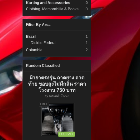
Karting and Accessories
0
Clothing, Memorabilia & Books
0
Filter By Area
Brazil
1
Distrito Federal
1
Colombia
2
Random Classified
ผ้ายาตรงรุ่น ถาดยาง ถาด
ท้าย ขอบสูงไม่มีกลิ่น ราคา
โรงงาน 750 บาท
by
lwnเหล่าวัฒนา
FREE
FOR SALE