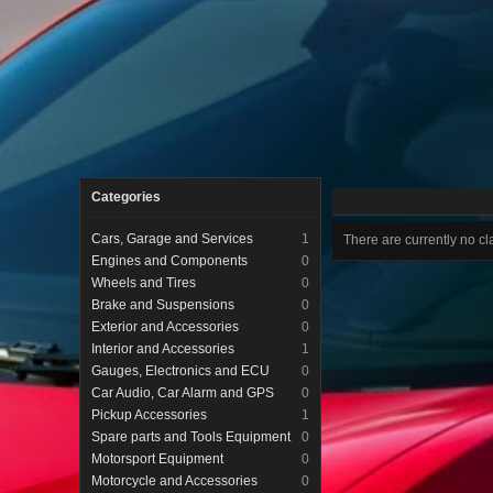
Categories
Cars, Garage and Services
1
There are currently no cla
Engines and Components
0
Wheels and Tires
0
Brake and Suspensions
0
Exterior and Accessories
0
Interior and Accessories
1
Gauges, Electronics and ECU
0
Car Audio, Car Alarm and GPS
0
Pickup Accessories
1
Spare parts and Tools Equipment
0
Motorsport Equipment
0
Motorcycle and Accessories
0