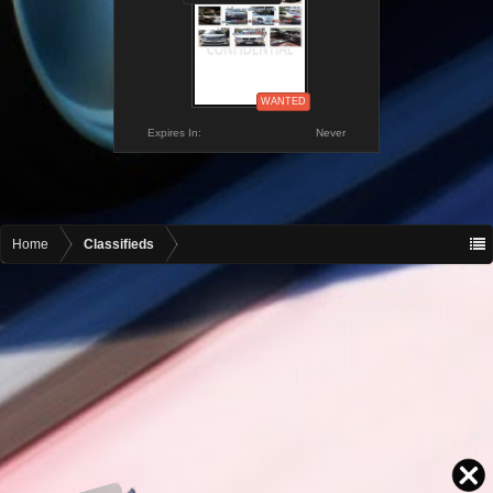
WANTED
Expires In:
Never
Home
Classifieds