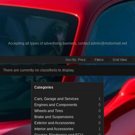
Accepting all types of advertising banners, contact
admin@motormall.net
Sort By:
Price
Filters
Grid View
There are currently no classifieds to display.
Categories
Cars, Garage and Services
1
Engines and Components
0
Wheels and Tires
0
Brake and Suspensions
0
Exterior and Accessories
0
Interior and Accessories
1