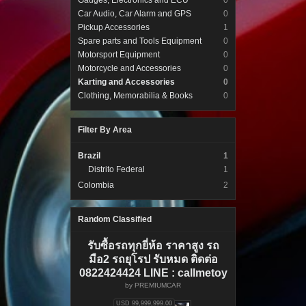
Gauges, Electronics and ECU
0
Car Audio, Car Alarm and GPS
0
Pickup Accessories
1
Spare parts and Tools Equipment
0
Motorsport Equipment
0
Motorcycle and Accessories
0
Karting and Accessories
0
Clothing, Memorabilia & Books
0
Filter By Area
Brazil
1
Distrito Federal
1
Colombia
2
Random Classified
รับซื้อรถทุกยี่ห้อ ราคาสูง รถ
มือ2 รถยุโรป รับหมด ติดต่อ
0822424424 LINE : callmetoy
by
PREMIUMCAR
USD 99,999,999.00