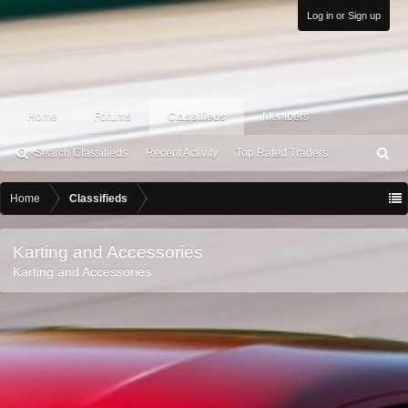
Log in or Sign up
Home
Forums
Classifieds
Members
Search Classifieds
Recent Activity
Top Rated Traders
S
ea
rc
Home
Classifieds
h
Karting and Accessories
Karting and Accessories