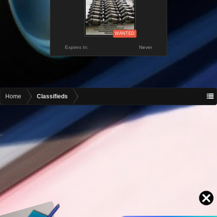
WANTED
Expires In:
Never
Home
Classifieds