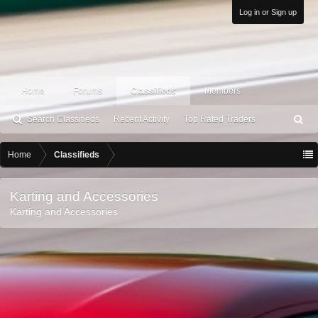
Log in or Sign up
Home
Forums
Classifieds
Members
Search Classifieds
Recent Activity
Top Rated Traders
S
ea
rc
Home
Classifieds
h
Karting and Accessories
Karting and Accessories