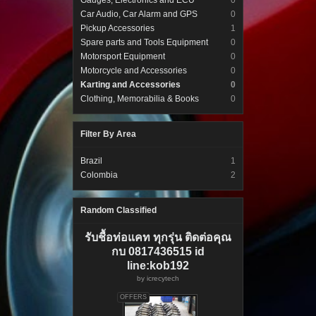
Gauges, Electronics and ECU
0
Car Audio, Car Alarm and GPS
0
Pickup Accessories
1
Spare parts and Tools Equipment
0
Motorsport Equipment
0
Motorcycle and Accessories
0
Karting and Accessories
0
Clothing, Memorabilia & Books
0
Filter By Area
Brazil
1
Colombia
2
Random Classified
รับชื้อท่อแคท ทุกรุ่น ติดต่อคุณ
กบ 0817436515 id
line:kob192
by
icrecytech
OFFERS