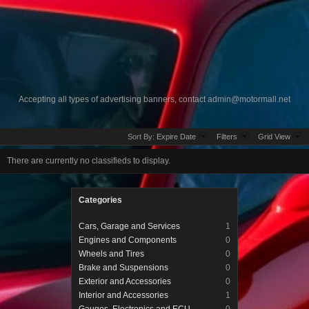
Accepting all types of advertising banners, contact
admin@motormall.net
Sort By:
Expire Date
Filters
Grid View
There are currently no classifieds to display.
Categories
Cars, Garage and Services
1
Engines and Components
0
Wheels and Tires
0
Brake and Suspensions
0
Exterior and Accessories
0
Interior and Accessories
1