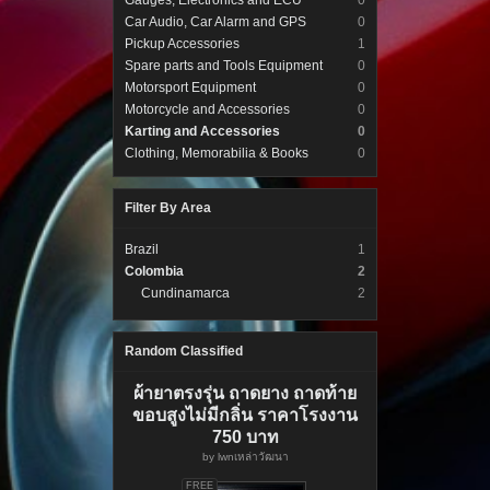
Gauges, Electronics and ECU
0
Car Audio, Car Alarm and GPS
0
Pickup Accessories
1
Spare parts and Tools Equipment
0
Motorsport Equipment
0
Motorcycle and Accessories
0
Karting and Accessories
0
Clothing, Memorabilia & Books
0
Filter By Area
Brazil
1
Colombia
2
Cundinamarca
2
Random Classified
ผ้ายาตรงรุ่น ถาดยาง ถาดท้าย
ขอบสูงไม่มีกลิ่น ราคาโรงงาน
750 บาท
by
lwnเหล่าวัฒนา
FREE