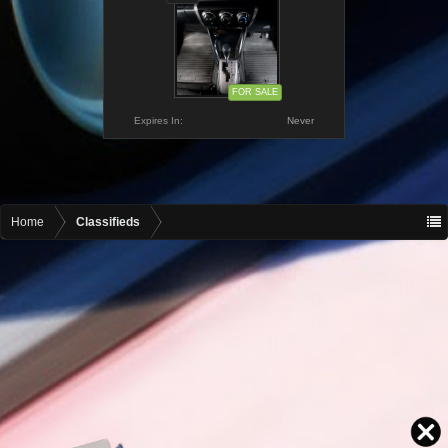
FOR SALE
Expires In:
Never
Home
Classifieds