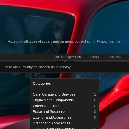
Accepting all types of advertising banners, contact
admin@motormall.net
Sort By:
Expire Date
Filters
Grid View
There are currently no classifieds to display.
Categories
Cars, Garage and Services
1
Engines and Components
0
Wheels and Tires
0
Brake and Suspensions
0
Exterior and Accessories
0
Interior and Accessories
1