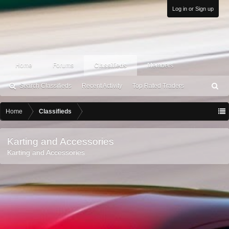
Log in or Sign up
Home
Forums
Classifieds
Members
Search Classifieds
Recent Activity
Top Rated Traders
S
ea
rc
Home
Classifieds
h
Karting and Accessories
Karting and Accessories