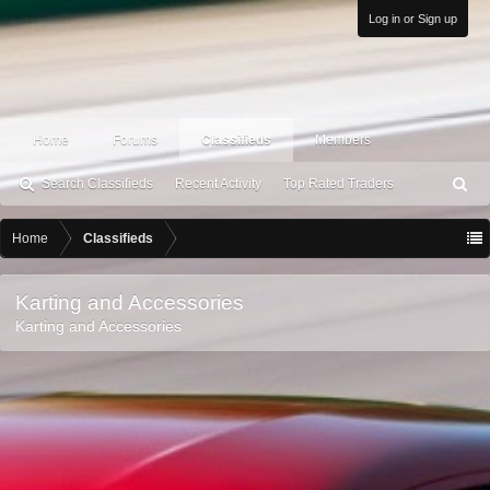
Log in or Sign up
Home
Forums
Classifieds
Members
Search Classifieds
Recent Activity
Top Rated Traders
S
ea
rc
Home
Classifieds
h
Karting and Accessories
Karting and Accessories