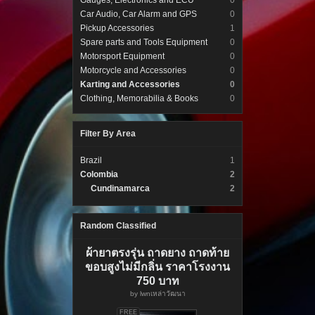
Gauges, Electronics and ECU
0
Car Audio, Car Alarm and GPS
0
Pickup Accessories
1
Spare parts and Tools Equipment
0
Motorsport Equipment
0
Motorcycle and Accessories
0
Karting and Accessories
0
Clothing, Memorabilia & Books
0
Filter By Area
Brazil
1
Colombia
2
Cundinamarca
2
Random Classified
ผ้ายาตรงรุ่น ถาดยาง ถาดท้าย
ขอบสูงไม่มีกลิ่น ราคาโรงงาน
750 บาท
by
lwnเหล่าวัฒนา
FREE