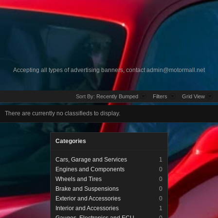
Accepting all types of advertising banners, contact
admin@motormall.net
Sort By:
Recently Bumped
Filters
Grid View
There are currently no classifieds to display.
Categories
Cars, Garage and Services
1
Engines and Components
0
Wheels and Tires
0
Brake and Suspensions
0
Exterior and Accessories
0
Interior and Accessories
1