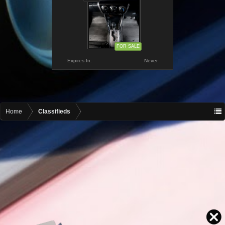
FOR SALE
Expires In:
Never
Home
Classifieds