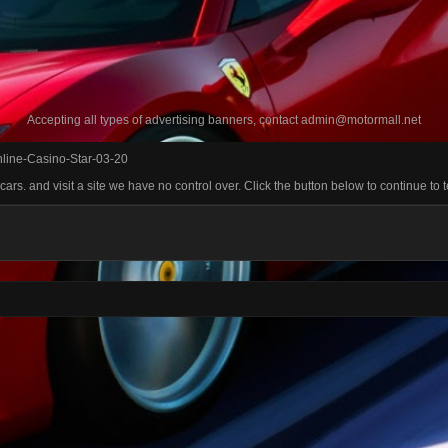
Accepting all types of advertising banners, contact
admin@motormall.net
nline-Casino-Star-03-20
s. and visit a site we have no control over. Click the button below to continue to t