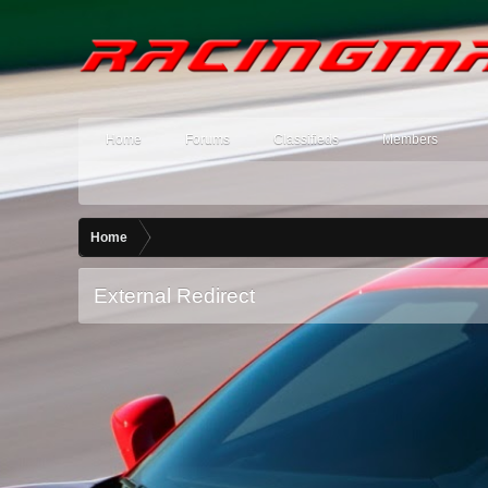
Home
Forums
Classifieds
Members
Home
External Redirect