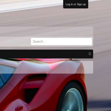
Log in or Sign up