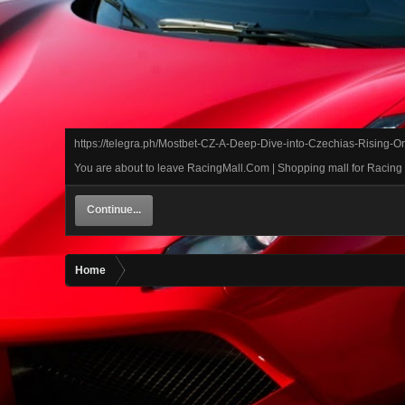
https://telegra.ph/Mostbet-CZ-A-Deep-Dive-into-Czechias-Rising-O
You are about to leave RacingMall.Com | Shopping mall for Racing car
Continue...
Home