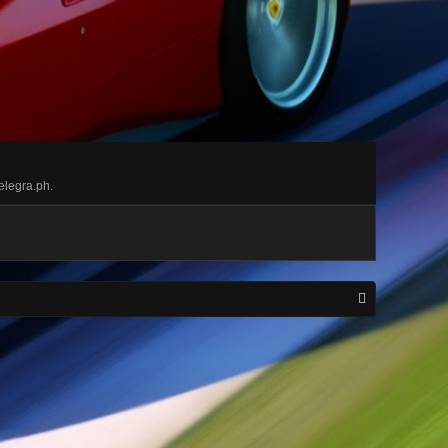
elegra.ph.