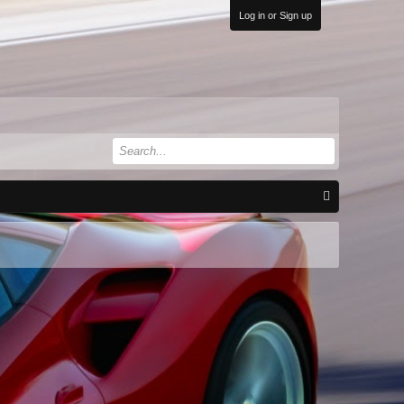
Log in or Sign up