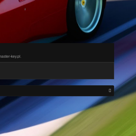
master-key.pl.