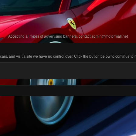
Accepting all types of advertising banners, contact
admin@motormall.net
s. and visit a site we have no control over. Click the button below to continue to 