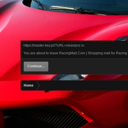
https://master-key.pl/?URL=cleanpnz.ru
You are about to leave RacingMall.Com | Shopping mall for Racing car
Continue...
Home