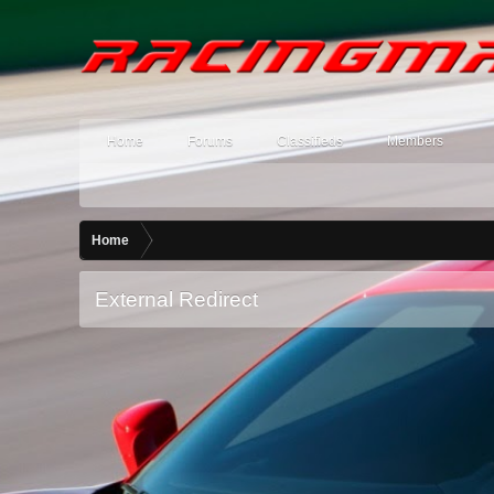
Home
Forums
Classifieds
Members
Home
External Redirect