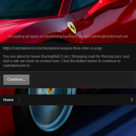
Accepting all types of advertising banners, contact
admin@motormall.net
https://cashstarkcom.in/champions-league-final-inter-vs-psg/
You are about to leave RacingMall.Com | Shopping mall for Racing cars. and
visit a site we have no control over. Click the button below to continue to
cashstarkcom.in.
Continue...
Home