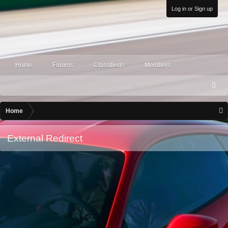
Log in or Sign up
Home
Forums
Classifieds
Members
S
ea
rc
Home
h
External Redirect